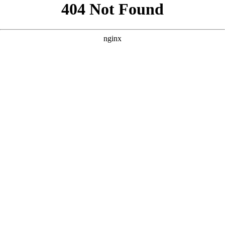
```html
```